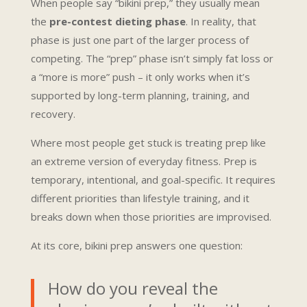
When people say “bikini prep,” they usually mean
the
pre-contest dieting phase
. In reality, that
phase is just one part of the larger process of
competing. The “prep” phase isn’t simply fat loss or
a “more is more” push – it only works when it’s
supported by long-term planning, training, and
recovery.
Where most people get stuck is treating prep like
an extreme version of everyday fitness. Prep is
temporary, intentional, and goal-specific. It requires
different priorities than lifestyle training, and it
breaks down when those priorities are improvised.
At its core, bikini prep answers one question:
How do you reveal the