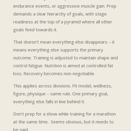
endurance events, or aggressive muscle gain. Prep
demands a clear hierarchy of goals, with stage
readiness at the top of a pyramid where all other
goals feed towards it.
That doesn’t mean everything else disappears – it
means everything else supports the primary
outcome. Training is adjusted to maintain shape and
control fatigue. Nutrition is aimed at controlled fat
loss. Recovery becomes non-negotiable.
This applies across divisions. Fit model, wellness,
figure, physique – same rule. One primary goal,
everything else falls in line behind it.
Don’t prep for a show while training for a marathon
at the same time. Seems obvious, but it needs to
be said.