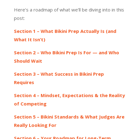
Here’s a roadmap of what we’ll be diving into in this
post:
Section 1 – What Bikini Prep Actually Is (and
What It Isn’t)
Section 2 – Who Bikini Prep Is For — and Who
Should Wait
Section 3 – What Success in Bikini Prep
Requires
Section 4 – Mindset, Expectations & the Reality
of Competing
Section 5 – Bikini Standards & What Judges Are
Really Looking For
Section 6 – Your Roadmap for Long-Term