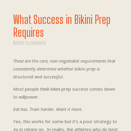
What Success in Bikini Prep
Requires
Return to contents
These are the core, non-negotiable requirements that
consistently determine whether bikini prep is
structured and successful.
Most people think bikini prep success comes down
to willpower.
Eat less. Train harder. Want it more.
Yes, this works for some but it’s a poor strategy to
go in relying on. In reality, the athletes who do best