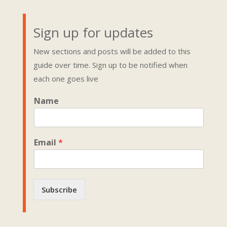
Sign up for updates
New sections and posts will be added to this
guide over time. Sign up to be notified when
each one goes live
*
Name
*
N
a
m
Email
*
e
Subscribe