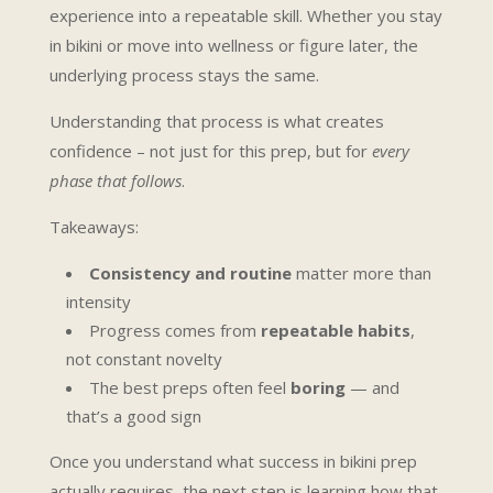
experience into a repeatable skill. Whether you stay
in bikini or move into wellness or figure later, the
underlying process stays the same.
Understanding that process is what creates
confidence – not just for this prep, but for
every
phase that follows
.
Takeaways:
Consistency and routine
matter more than
intensity
Progress comes from
repeatable habits
,
not constant novelty
The best preps often feel
boring
— and
that’s a good sign
Once you understand what success in bikini prep
actually requires, the next step is learning how that