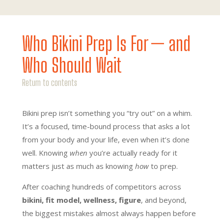
Who Bikini Prep Is For — and
Who Should Wait
Return to contents
Bikini prep isn’t something you “try out” on a whim.
It’s a focused, time-bound process that asks a lot
from your body and your life, even when it’s done
well. Knowing
when
you’re actually ready for it
matters just as much as knowing
how
to prep.
After coaching hundreds of competitors across
bikini, fit model, wellness, figure
, and beyond,
the biggest mistakes almost always happen before