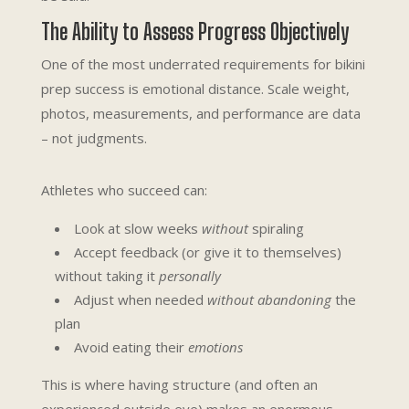
The Ability to Assess Progress Objectively
One of the most underrated requirements for bikini
prep success is emotional distance. Scale weight,
photos, measurements, and performance are data
– not judgments.
Athletes who succeed can:
Look at slow weeks
without
spiraling
Accept feedback (or give it to themselves)
without taking it
personally
Adjust when needed
without abandoning
the
plan
Avoid eating their
emotions
This is where having structure (and often an