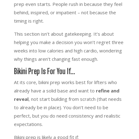
prep even starts. People rush in because they feel
behind, inspired, or impatient – not because the
timing is right.
This section isn’t about gatekeeping. It’s about
helping you make a decision you won’t regret three
weeks into low calories and high cardio, wondering
why things aren’t changing fast enough.
Bikini Prep Is For You If…
At its core, bikini prep works best for lifters who
already have a solid base and want to
refine and
reveal
, not start building from scratch (that needs
to already be in place). You don’t need to be
perfect, but you do need consistency and realistic
expectations.
Bikini prep is likely a good fit if: