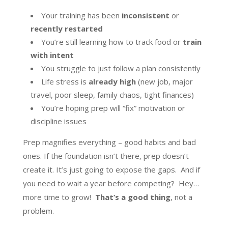
Your training has been
inconsistent
or
recently restarted
You’re still learning how to track food or
train
with intent
You struggle to just follow a plan consistently
Life stress is
already high
(new job, major
travel, poor sleep, family chaos, tight finances)
You’re hoping prep will “fix” motivation or
discipline issues
Prep magnifies everything – good habits and bad
ones. If the foundation isn’t there, prep doesn’t
create it. It’s just going to expose the gaps. And if
you need to wait a year before competing? Hey…
more time to grow!
That’s a good thing
, not a
problem.