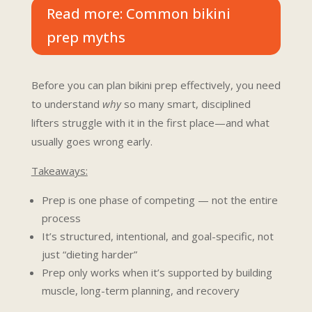
Read more: Common bikini
prep myths
Before you can plan bikini prep effectively, you need
to understand
why
so m
any smart, disciplined
lifters struggle with it in the first place—and what
usually goes wrong early.
Takeaways:
Prep is one phase of competing — not the entire
process
It’s structured, intentional, and goal-specific, not
just “dieting harder”
Prep only works when it’s supported by building
muscle, long-term planning, and recovery