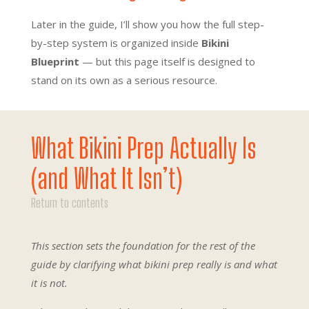
Later in the guide, I’ll show you how the full step-
by-step system is organized inside
Bikini
Blueprint
— but this page itself is designed to
stand on its own as a serious resource.
What Bikini Prep Actually Is
(and What It Isn’t)
Return to contents
This section sets the foundation for the rest of the
guide by clarifying what bikini prep really is and what
it is not.