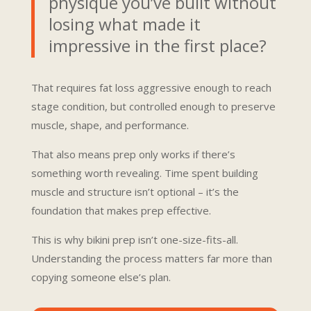
physique you’ve built without
losing what made it
impressive in the first place?
That requires fat loss aggressive enough to reach
stage condition, but controlled enough to preserve
muscle, shape, and performance.
That also means prep only works if there’s
something worth revealing. Time spent building
muscle and structure isn’t optional – it’s the
foundation that makes prep effective.
This is why bikini prep isn’t one-size-fits-all.
Understanding the process matters far more than
copying someone else’s plan.