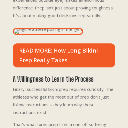
experienced outside eye) makes an enormous
difference. Prep isn’t just about proving toughness.
It’s about making good decisions repeatedly.
READ MORE: How Long Bikini
Prep Really Takes
A Willingness to Learn the Process
Finally, successful bikini prep requires curiosity. The
athletes who get the most out of prep don’t just
follow instructions – they learn why those
instructions exist.
That’s what turns prep from a one-off suffering