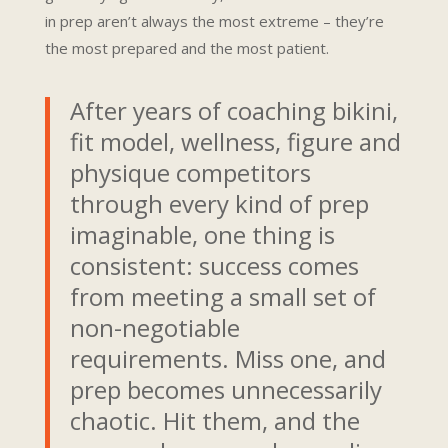
in prep aren’t always the most extreme – they’re
the most prepared and the most patient.
After years of coaching bikini,
fit model, wellness, figure and
physique competitors
through every kind of prep
imaginable, one thing is
consistent: success comes
from meeting a small set of
non-negotiable
requirements. Miss one, and
prep becomes unnecessarily
chaotic. Hit them, and the