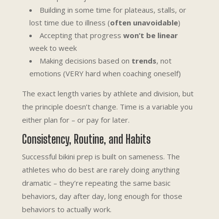
Building in some time for plateaus, stalls, or
lost time due to illness (
often unavoidable
)
Accepting that progress
won’t be linear
week to week
Making decisions based on
trends
, not
emotions (VERY hard when coaching oneself)
The exact length varies by athlete and division, but
the principle doesn’t change. Time is a variable you
either plan for – or pay for later.
Consistency, Routine, and Habits
Successful bikini prep is built on sameness. The
athletes who do best are rarely doing anything
dramatic – they’re repeating the same basic
behaviors, day after day, long enough for those
behaviors to actually work.