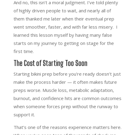
And no, this isn’t a moral judgment. I’ve told plenty
of highly driven people to wait, and nearly all of
them thanked me later when their eventual prep
went smoother, faster, and with far less misery. I
learned this lesson myself by having many false
starts on my journey to getting on stage for the
first time.
The Cost of Starting Too Soon
Starting bikini prep before you’re ready doesn’t just
make the process harder — it often makes future
preps worse. Muscle loss, metabolic adaptation,
burnout, and confidence hits are common outcomes
when someone forces prep without the runway to
support it.
That’s one of the reasons experience matters here.