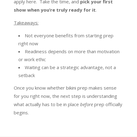
apply here. Take the time, and
pick your first
show when you’re truly ready for it
.
Takeaways:
Not everyone benefits from starting prep
right now
Readiness depends on more than motivation
or work ethic
Waiting can be a strategic advantage, not a
setback
Once you know whether bikini prep makes sense
for you right now, the next step is understanding
what actually has to be in place
before
prep officially
begins.