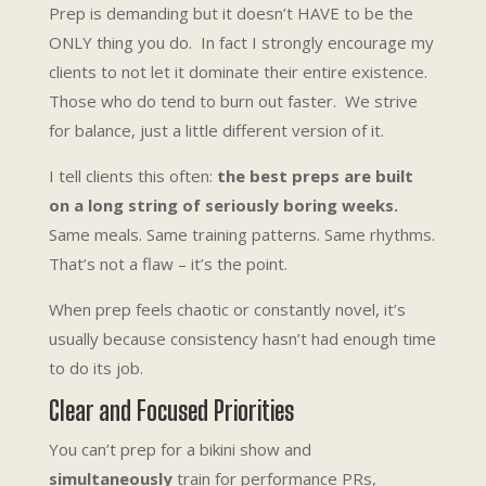
Prep is demanding but it doesn’t HAVE to be the
ONLY thing you do. In fact I strongly encourage my
clients to not let it dominate their entire existence.
Those who do tend to burn out faster. We strive
for balance, just a little different version of it.
I tell clients this often:
the best preps are built
on a long string of seriously boring weeks.
Same meals. Same training patterns. Same rhythms.
That’s not a flaw – it’s the point.
When prep feels chaotic or constantly novel, it’s
usually because consistency hasn’t had enough time
to do its job.
Clear and Focused Priorities
You can’t prep for a bikini show and
simultaneously
train for performance PRs,