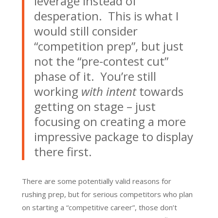
leverage instead of
desperation. This is what I
would still consider
“competition prep”, but just
not the “pre-contest cut”
phase of it. You’re still
working
with intent
towards
getting on stage – just
focusing on creating a more
impressive package to display
there first.
There are some potentially valid reasons for
rushing prep, but for serious competitors who plan
on starting a “competitive career”, those don’t