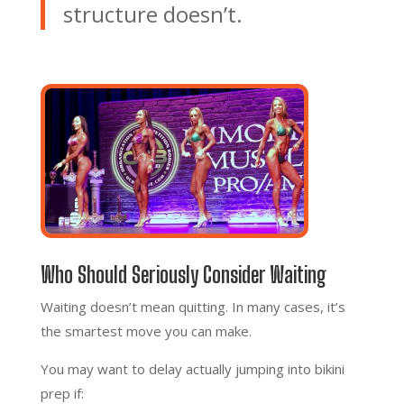
structure doesn’t.
Who Should Seriously Consider Waiting
Waiting doesn’t mean quitting. In many cases, it’s
the smartest move you can make.
You may want to delay actually jumping into bikini
prep if: