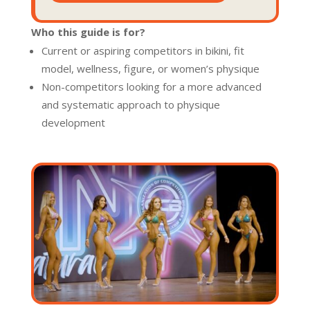
Who this guide is for?
Current or aspiring competitors in bikini, fit
model, wellness, figure, or women’s physique
Non-competitors looking for a more advanced
and systematic approach to physique
development