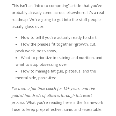
This isn’t an “intro to competing” article that you’ve
probably already come across elsewhere. It’s a real
roadmap. We’re going to get into the stuff people
usually gloss over:
How to tell if you’re actually ready to start
How the phases fit together (growth, cut,
peak week, post-show)
What to prioritize in training and nutrition, and
what to stop obsessing over
How to manage fatigue, plateaus, and the
mental side, panic-free
I’ve been a full-time coach for 15+ years, and I’ve
guided hundreds of athletes through this exact
process.
What you’re reading here is the framework
I use to keep prep effective, sane, and repeatable.