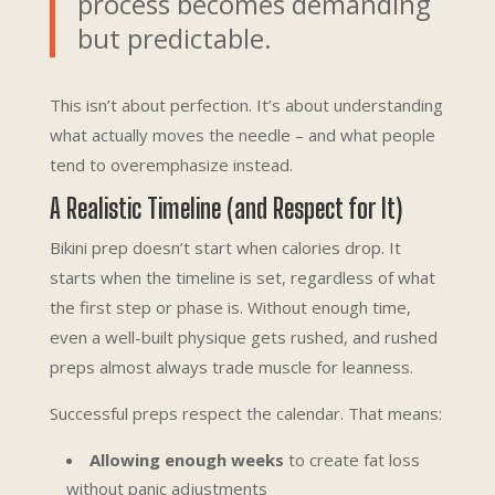
process becomes demanding
but predictable.
This isn’t about perfection. It’s about understanding
what actually moves the needle – and what people
tend to overemphasize instead.
A Realistic Timeline (and Respect for It)
Bikini prep doesn’t start when calories drop. It
starts when the timeline is set, regardless of what
the first step or phase is. Without enough time,
even a well-built physique gets rushed, and rushed
preps almost always trade muscle for leanness.
Successful preps respect the calendar. That means:
Allowing enough weeks
to create fat loss
without panic adjustments