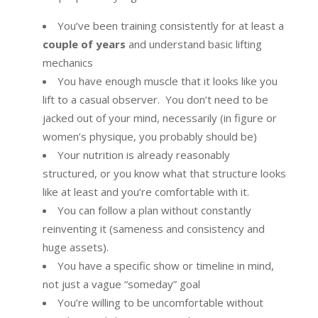
You’ve been training consistently for at least a
couple of years
and understand basic lifting
mechanics
You have enough muscle that it looks like you
lift to a casual observer. You don’t need to be
jacked out of your mind, necessarily (in figure or
women’s physique, you probably should be)
Your nutrition is already reasonably
structured, or you know what that structure looks
like at least and you’re comfortable with it.
You can follow a plan without constantly
reinventing it (sameness and consistency and
huge assets).
You have a specific show or timeline in mind,
not just a vague “someday” goal
You’re willing to be uncomfortable without