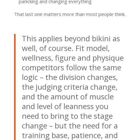
panicking and changing everything
That last one matters more than most people think.
This applies beyond bikini as
well, of course. Fit model,
wellness, figure and physique
competitors follow the same
logic – the division changes,
the judging criteria change,
and the amount of muscle
and level of leanness you
need to bring to the stage
change – but the need for a
training base, patience, and