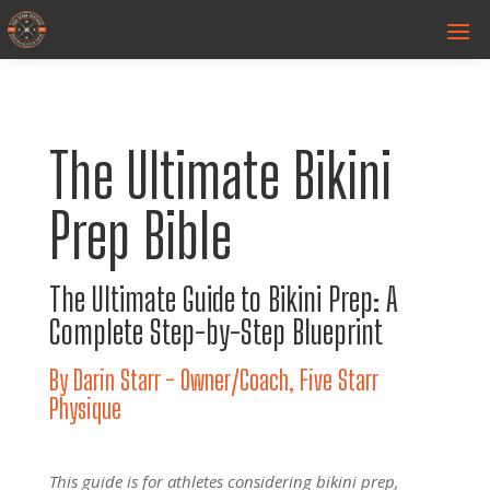
The Ultimate Bikini
Prep Bible
The Ultimate Guide to Bikini Prep: A
Complete Step-by-Step Blueprint
By Darin Starr - Owner/Coach, Five Starr
Physique
This guide is for athletes considering bikini prep,