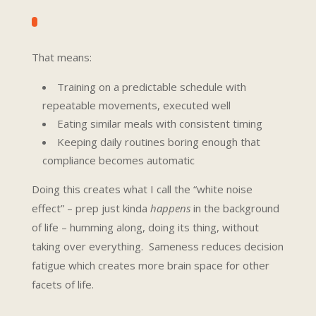
That means:
Training on a predictable schedule with
repeatable movements, executed well
Eating similar meals with consistent timing
Keeping daily routines boring enough that
compliance becomes automatic
Doing this creates what I call the “white noise
effect” – prep just kinda
happens
in the background
of life – humming along, doing its thing, without
taking over everything. Sameness reduces decision
fatigue which creates more brain space for other
facets of life.