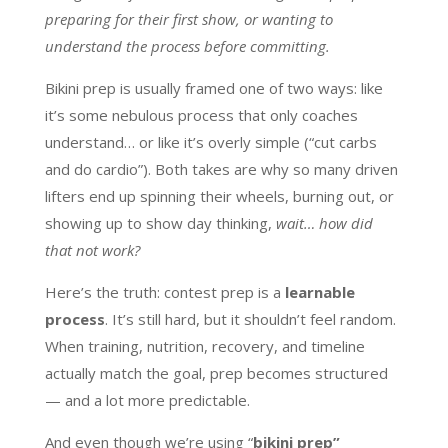
preparing for their first show, or wanting to
understand the process before committing.
Bikini prep is usually framed one of two ways: like
it’s some nebulous process that only coaches
understand… or like it’s overly simple (“cut carbs
and do cardio”). Both takes are why so many driven
lifters end up spinning their wheels, burning out, or
showing up to show day thinking,
wait… how did
that not work?
Here’s the truth: contest prep is a
learnable
process
. It’s still hard, but it shouldn’t feel random.
When training, nutrition, recovery, and timeline
actually match the goal, prep becomes structured
— and a lot more predictable.
And even though we’re using “
bikini prep”