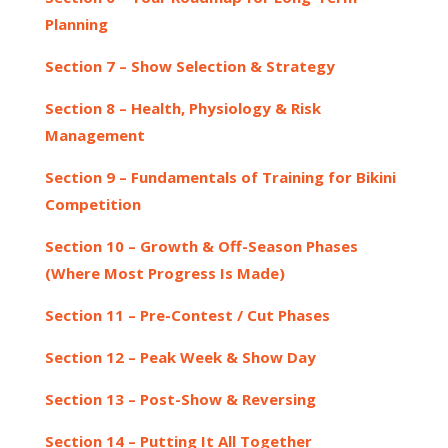
Planning
Section 7 – Show Selection & Strategy
Section 8 – Health, Physiology & Risk
Management
Section 9 – Fundamentals of Training for Bikini
Competition
Section 10 – Growth & Off-Season Phases
(Where Most Progress Is Made)
Section 11 – Pre-Contest / Cut Phases
Section 12 – Peak Week & Show Day
Section 13 – Post-Show & Reversing
Section 14 – Putting It All Together