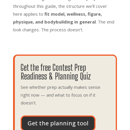
throughout this guide, the structure we’ll cover
here applies to
fit model, wellness, figure,
physique, and bodybuilding in general
. The end
look changes. The process doesn’t.
Get the free Contest Prep
Readiness & Planning Quiz
See whether prep actually makes sense
right now — and what to focus on if it
doesn’t.
Get the planning tool