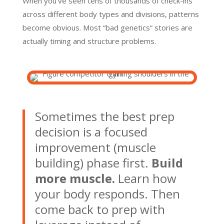
When you’ve seen tens of thousands of check-ins
across different body types and divisions, patterns
become obvious. Most “bad genetics” stories are
actually timing and structure problems.
Sometimes the best prep
decision is a focused
improvement (muscle
building) phase first.
Build
more muscle.
Learn how
your body responds. Then
come back to prep with