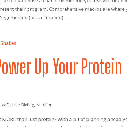
s, and if you have a coach the method you use will depe
present their program. Comprehensive macros are where
. Segemented (or partitioned)...
Power Up Your Protein
os/Flexible Dieting
,
Nutrition
t MORE than just protein? With a bit of planning ahead y