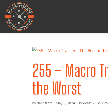
255 – Macro Tr
the Worst
by
darinstarr
|
May 3, 2024
|
Podcast - The Dro