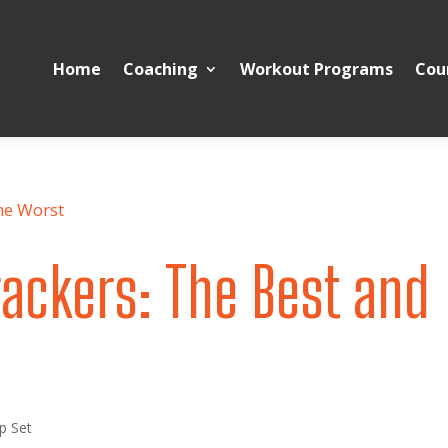
Home
Coaching
Workout Programs
Cou
ackers: The Best and
p Set