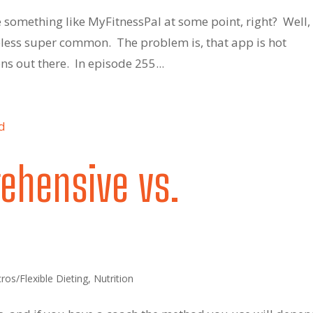
 something like MyFitnessPal at some point, right? Well,
eless super common. The problem is, that app is hot
s out there. In episode 255...
ehensive vs.
ros/Flexible Dieting
,
Nutrition