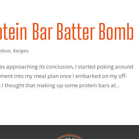
otein Bar Batter Bomb
rition
,
Recipes
as approaching its conclusion, I started poking around
lement into my meal plan once I embarked on my off-
I thought that making up some protein bars at...