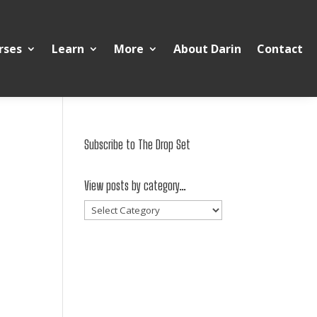
rses
Learn
More
About Darin
Contact
Subscribe to The Drop Set
View posts by category…
View
posts
by
category…