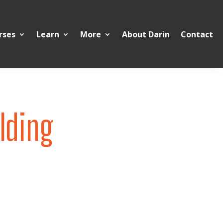
rses
Learn
More
About Darin
Contact
lding