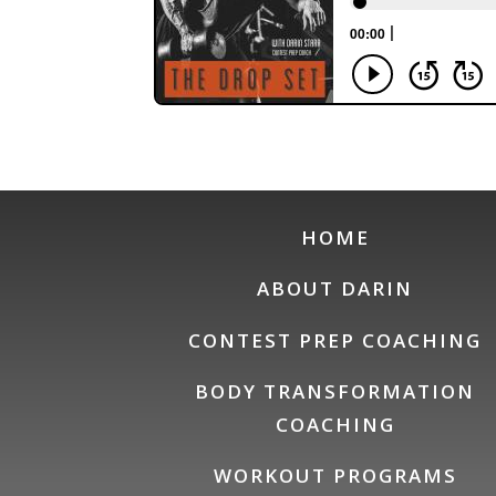
HOME
ABOUT DARIN
CONTEST PREP COACHING
BODY TRANSFORMATION
COACHING
WORKOUT PROGRAMS