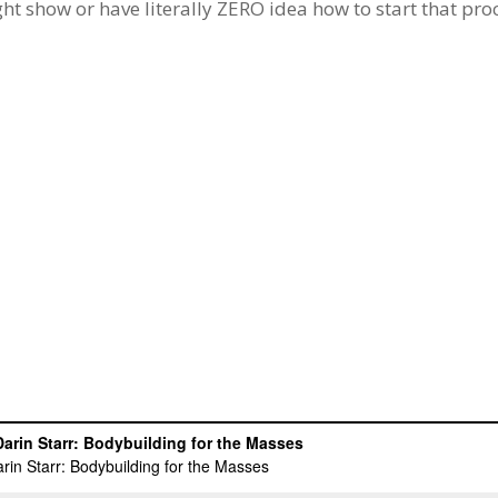
ght show or have literally ZERO idea how to start that pro