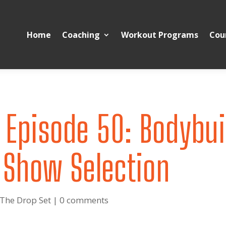
Home
Coaching
Workout Programs
Cou
 Episode 50: Bodybui
 Show Selection
 The Drop Set
|
0 comments