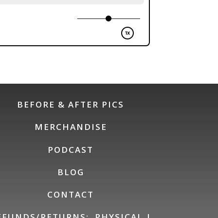
BEFORE & AFTER PICS
MERCHANDISE
PODCAST
BLOG
CONTACT
EFUNDS/RETURNS:
PHYSICAL
|