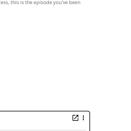
cess, this is the episode you’ve been