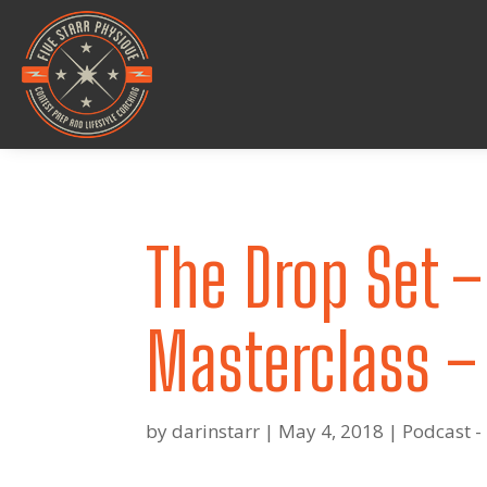
The Drop Set –
Masterclass –
by
darinstarr
|
May 4, 2018
|
Podcast -