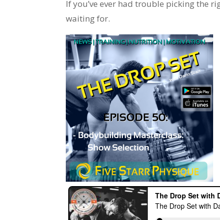
If you’ve ever had trouble picking the ri
waiting for.