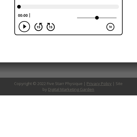
Copyright © 2022 Five Starr Physique |
Privacy Policy
| Site
by
Digital Marketing Garden