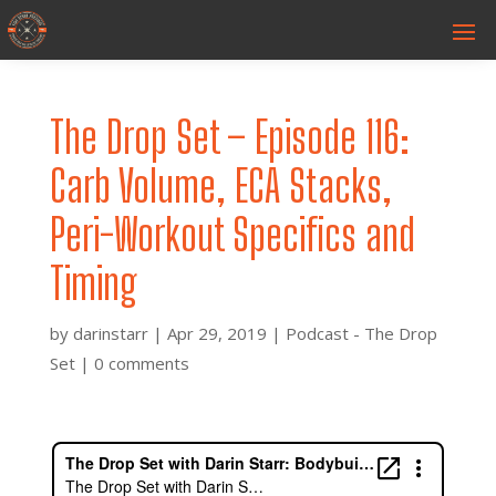
The Drop Set – Episode 116:
Carb Volume, ECA Stacks,
Peri-Workout Specifics and
Timing
by
darinstarr
|
Apr 29, 2019
|
Podcast - The Drop
Set
|
0 comments