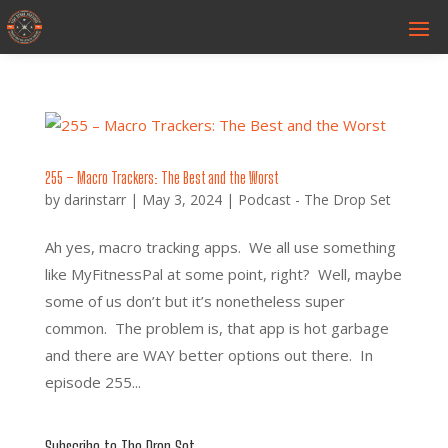
255 – Macro Trackers: The Best and the Worst
by
darinstarr
|
May 3, 2024
|
Podcast - The Drop Set
Ah yes, macro tracking apps. We all use something
like MyFitnessPal at some point, right? Well, maybe
some of us don’t but it’s nonetheless super
common. The problem is, that app is hot garbage
and there are WAY better options out there. In
episode 255...
Subscribe to The Drop Set