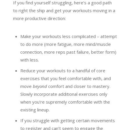
If you find yourself struggling, here’s a good path
to right the ship and get your workouts moving in a
more productive direction:
Make your workouts less complicated – attempt
to do more (more fatigue, more mind/muscle
connection, more reps past failure, better form)
with less.
Reduce your workouts to a handful of core
exercises that you feel comfortable with, and
move
beyond
comfort and closer to mastery.
Slowly incorporate additional exercises only
when you’re supremely comfortable with the
existing lineup.
If you struggle with getting certain movements
to register and can’t seem to engage the