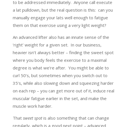
to be addressed immediately. Anyone call execute
a lat pulldown, but the real question is this: can you
manually engage your lats well enough to fatigue
them on that exercise using a very light weight?
An advanced lifter also has an innate sense of the
‘right’ weight for a given set. In our business,
heavier isn’t always better – finding the sweet spot
where you body feels the exercise to a maximal
degree is what we’re after. You might be able to
curl 50’s, but sometimes when you switch out to
35’s, while also slowing down and squeezing harder
on each rep – you can get more out of it, induce real
muscular fatigue earlier in the set, and make the
muscle work harder.
That
sweet spot
is also something that can change
regularly, which is a good next point – advanced