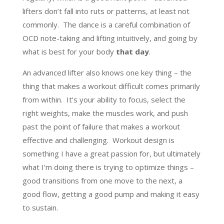
lifters don’t fall into ruts or patterns, at least not
commonly. The dance is a careful combination of
OCD note-taking and lifting intuitively, and going by
what is best for your body
that day
.
An advanced lifter also knows one key thing – the
thing that makes a workout difficult comes primarily
from within. It’s your ability to focus, select the
right weights, make the muscles work, and push
past the point of failure that makes a workout
effective and challenging. Workout design is
something I have a great passion for, but ultimately
what I’m doing there is trying to optimize things –
good transitions from one move to the next, a
good flow, getting a good pump and making it easy
to sustain.