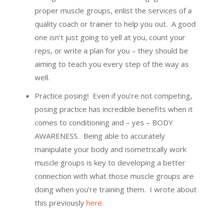
proper muscle groups, enlist the services of a
quality coach or trainer to help you out. A good
one isn’t just going to yell at you, count your
reps, or write a plan for you – they should be
aiming to teach you every step of the way as
well.
Practice posing! Even if you’re not competing,
posing practice has incredible benefits when it
comes to conditioning and – yes – BODY
AWARENESS. Being able to accurately
manipulate your body and isometrically work
muscle groups is key to developing a better
connection with what those muscle groups are
doing when you’re training them. I wrote about
this previously
here
.