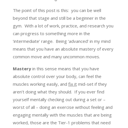
The point of this post is this: you can be well
beyond that stage and still be a beginner in the
gym. With a lot of work, practice, and research you
can progress to something more in the
‘intermediate’ range. Being ‘advanced’ in my mind
means that you have an absolute mastery of every
common move and many uncommon moves.
Mastery
in this sense means that you have
absolute control over your body, can feel the
muscles working easily, and
fix it
mid-set if they
aren’t doing what they should. If you ever find
yourself mentally checking out during a set or –
worst of all – doing an exercise without feeling and
engaging mentally with the muscles that are being
worked, those are the Tier-1 problems that need