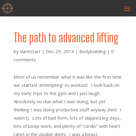
The path to advanced lifting
by
darinstarr
|
Dec 29, 2014
|
Bodybuilding
|
0
comments
Most of us remember what it was like the first time
we started ‘attempting’ to workout. I look back on
my early trips to the gym and I just laugh.
Absolutely no clue what I was doing, but yet
thinking I was doing productive stuff anyway (hint: I
wasn’t). Lots of bad form, lots of skipped leg days,
lots of bicep work, and plenty of “cardio” with heart
rates in the double digits. I was a beast.