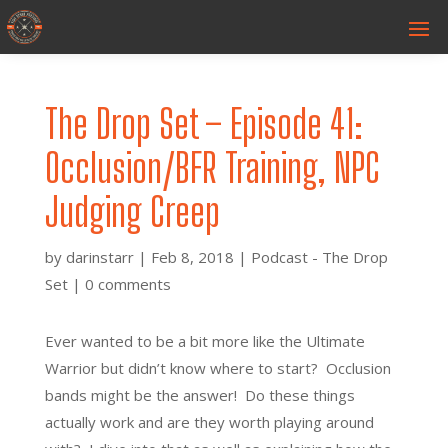
The Drop Set – Episode 41:
Occlusion/BFR Training, NPC
Judging Creep
by
darinstarr
|
Feb 8, 2018
|
Podcast - The Drop
Set
|
0 comments
Ever wanted to be a bit more like the Ultimate
Warrior but didn’t know where to start? Occlusion
bands might be the answer! Do these things
actually work and are they worth playing around