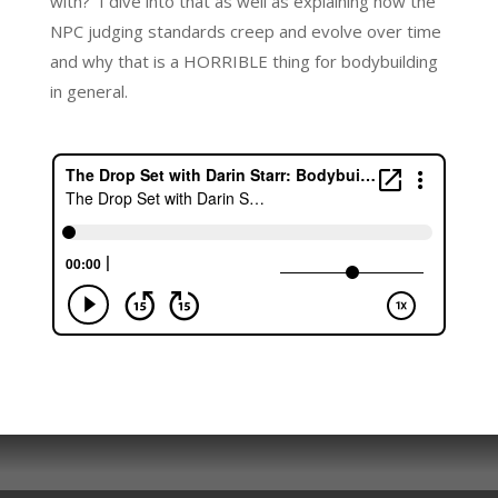
with? I dive into that as well as explaining how the
NPC judging standards creep and evolve over time
and why that is a HORRIBLE thing for bodybuilding
in general.