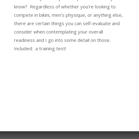
know? Regardless of whether you’re looking to
compete in bikini, men’s physique, or anything else,
there are certain things you can self-evaluate and
consider when contemplating your overall
readiness and I go into some detail on those.
Included: a training test!