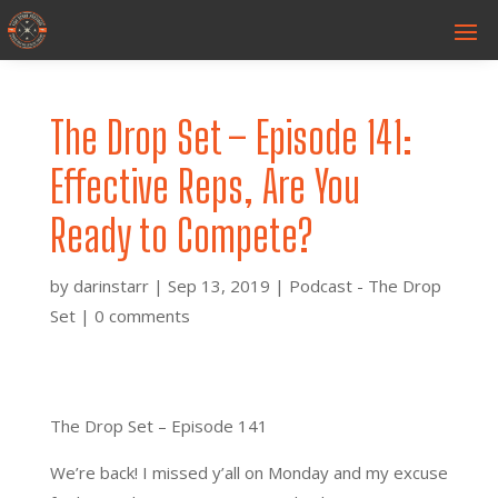
The Drop Set – Episode 141:
Effective Reps, Are You
Ready to Compete?
by
darinstarr
|
Sep 13, 2019
|
Podcast - The Drop
Set
|
0 comments
The Drop Set – Episode 141
We’re back! I missed y’all on Monday and my excuse