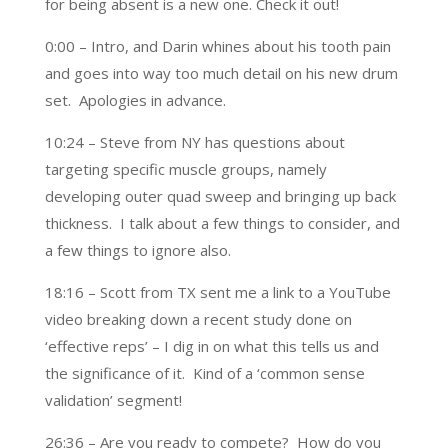
for being absent is a new one. Check it out!
0:00 – Intro, and Darin whines about his tooth pain
and goes into way too much detail on his new drum
set. Apologies in advance.
10:24 – Steve from NY has questions about
targeting specific muscle groups, namely
developing outer quad sweep and bringing up back
thickness. I talk about a few things to consider, and
a few things to ignore also.
18:16 – Scott from TX sent me a link to a YouTube
video breaking down a recent study done on
‘effective reps’ – I dig in on what this tells us and
the significance of it. Kind of a ‘common sense
validation’ segment!
26:36 – Are you ready to compete? How do you