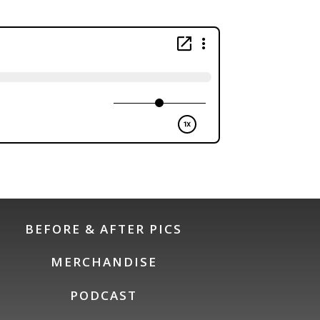
BEFORE & AFTER PICS
MERCHANDISE
PODCAST