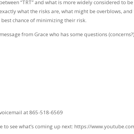
ate between “TRT” and what is more widely considered to b
actly what the risks are, what might be overblows, and 
 best chance of minimizing their risk.
a message from Grace who has some questions (concerns?)
a voicemail at 865-518-6569
 to see what’s coming up next: https://www.youtube.co