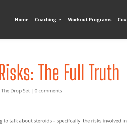
Home
Coaching
Workout Programs
Cou
Risks: The Full Truth
 The Drop Set
|
0 comments
g to talk about steroids – specifcally, the risks involved