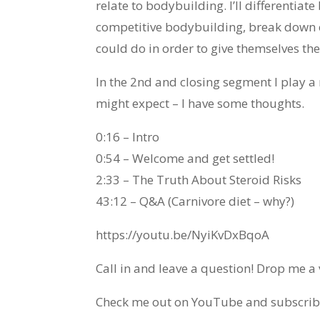
relate to bodybuilding. I’ll differenti
competitive bodybuilding, break down ex
could do in order to give themselves the
In the 2nd and closing segment I play 
might expect – I have some thoughts.
0:16 – Intro
0:54 – Welcome and get settled!
2:33 – The Truth About Steroid Risks
43:12 – Q&A (Carnivore diet – why?)
https://youtu.be/NyiKvDxBqoA
Call in and leave a question! Drop me 
Check me out on YouTube and subscribe