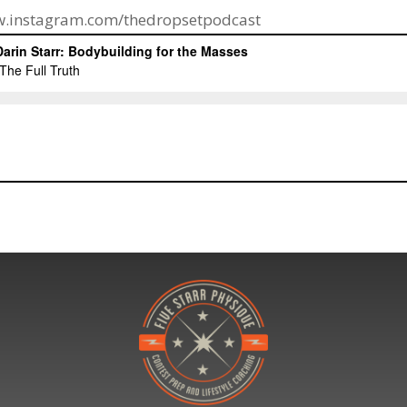
ww.instagram.com/thedropsetpodcast