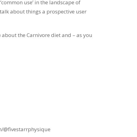
e ‘common use’ in the landscape of
talk about things a prospective user
 about the Carnivore diet and – as you
m/@fivestarrphysique