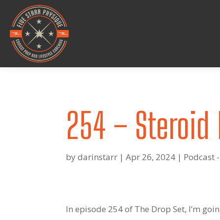
254 – Steroid 
by
darinstarr
|
Apr 26, 2024
|
Podcast -
In episode 254 of The Drop Set, I’m goin