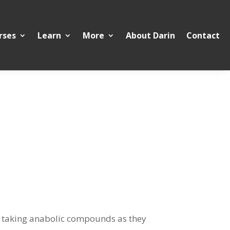
rses
Learn
More
About Darin
Contact
 in taking anabolic compounds as they