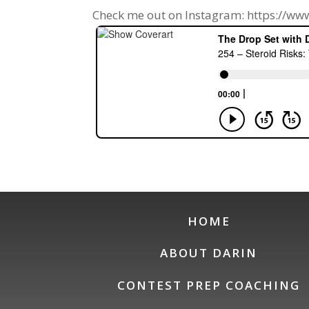
Check me out on Instagram: https://w
HOME
ABOUT DARIN
CONTEST PREP COACHING