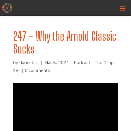
247 – Why the Arnold Classic
Sucks
by
darinstarr
|
Mar 8, 2024
|
Podcast - The Drop
Set
|
0 comments