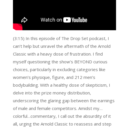
(3:15) In this episode of The Drop Set podcast, I
can’t help but unravel the aftermath of the Arnold
Classic with a heavy dose of frustration. I find
myself questioning the show’s BEYOND curious
choices, particularly in excluding categories like
women’s physique, figure, and 212 men’s
bodybuilding. With a healthy dose of skepticism, I
delve into the prize money distribution,
underscoring the glaring gap between the earnings
of male and female competitors. Amidst my…
colorful…commentary, I call out the absurdity of it
all, urging the Arnold Classic to reassess and step