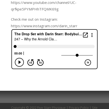
https://www.youtube.com/channel/UC-
qrfkpe5PYMPHhTFQMK69g
Check me out on Instagram:
https://www.instagram.com/darin_starr
Copyright © 2022 Five Starr Physique |
Privacy Policy
| Site