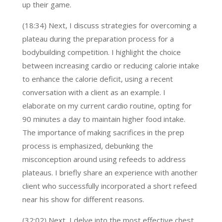
up their game.
(18:34) Next, I discuss strategies for overcoming a
plateau during the preparation process for a
bodybuilding competition. I highlight the choice
between increasing cardio or reducing calorie intake
to enhance the calorie deficit, using a recent
conversation with a client as an example. I
elaborate on my current cardio routine, opting for
90 minutes a day to maintain higher food intake.
The importance of making sacrifices in the prep
process is emphasized, debunking the
misconception around using refeeds to address
plateaus. I briefly share an experience with another
client who successfully incorporated a short refeed
near his show for different reasons.
(32:02) Next, I delve into the most effective chest