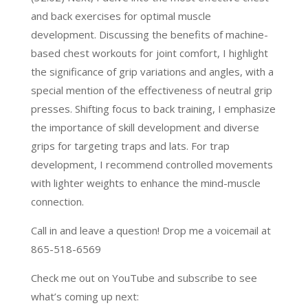
and back exercises for optimal muscle
development. Discussing the benefits of machine-
based chest workouts for joint comfort, I highlight
the significance of grip variations and angles, with a
special mention of the effectiveness of neutral grip
presses. Shifting focus to back training, I emphasize
the importance of skill development and diverse
grips for targeting traps and lats. For trap
development, I recommend controlled movements
with lighter weights to enhance the mind-muscle
connection.
Call in and leave a question! Drop me a voicemail at
865-518-6569
Check me out on YouTube and subscribe to see
what’s coming up next: