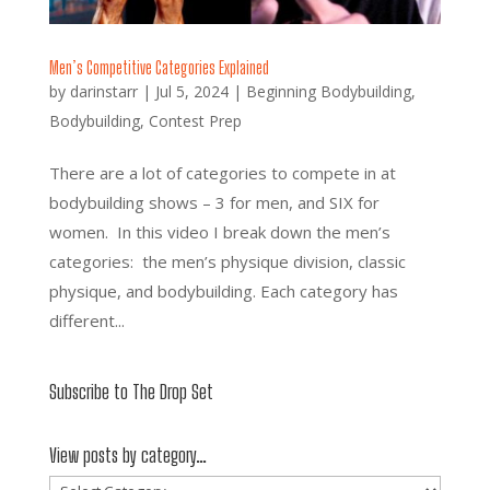
Men’s Competitive Categories Explained
by
darinstarr
|
Jul 5, 2024
|
Beginning Bodybuilding
,
Bodybuilding
,
Contest Prep
There are a lot of categories to compete in at
bodybuilding shows – 3 for men, and SIX for
women. In this video I break down the men’s
categories: the men’s physique division, classic
physique, and bodybuilding. Each category has
different...
Subscribe to The Drop Set
View posts by category…
View