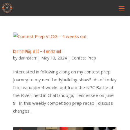
Contest Prep VLOG – 4 weeks out
by
darinstarr
|
May 13, 2024
|
Contest Prep
Interested in following along on my contest prep
journey to my next bodybuilding show? As of today
I’m just under 4 weeks out from the NPC Battle at
the River, held in Chattanooga, Tennessee on June
8. In this weekly competition prep recap I discuss
changes...