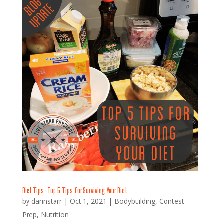
Diet Tips: Top 5 Tips for Surviving Your Diet
by
darinstarr
|
Oct 1, 2021
|
Bodybuilding
,
Contest
Prep
,
Nutrition