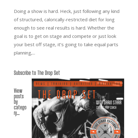
Doing a show is hard. Heck, just following any kind
of structured, calorically-restricted diet for long
enough to see real results is hard. Whether the
goal is to get on stage and compete or just look
your best off stage, it’s going to take equal parts
planning,...
Subscribe to The Drop Set
View
posts
by
catego
ry…