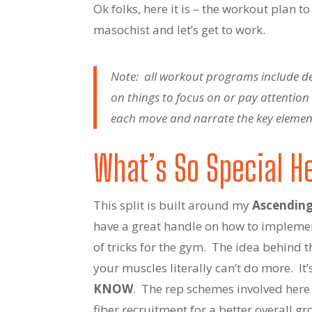
Ok folks, here it is – the workout plan t
masochist and let’s get to work.
Note: all workout programs include deta
on things to focus on or pay attentio
each move and narrate the key elements
What’s So Special H
This split is built around my
Ascending
have a great handle on how to implemen
of tricks for the gym. The idea behind t
your muscles literally can’t do more. I
KNOW
. The rep schemes involved here 
fiber recruitment for a better overall gr