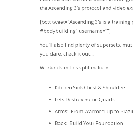
the Ascending 3’s protocol and video e
[bctt tweet=”Ascending 3’s is a trainin
#bodybuilding” username=””]
You’ll also find plenty of supersets, m
you dare, check it out…
Workouts in this split include:
Kitchen Sink Chest & Shoulders
Lets Destroy Some Quads
Arms: From Warmed-up to Blazi
Back: Build Your Foundation