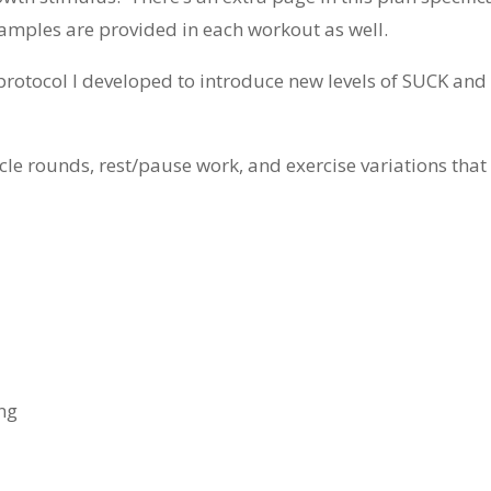
xamples are provided in each workout as well.
g protocol I developed to introduce new levels of SUCK and
uscle rounds, rest/pause work, and exercise variations th
ng