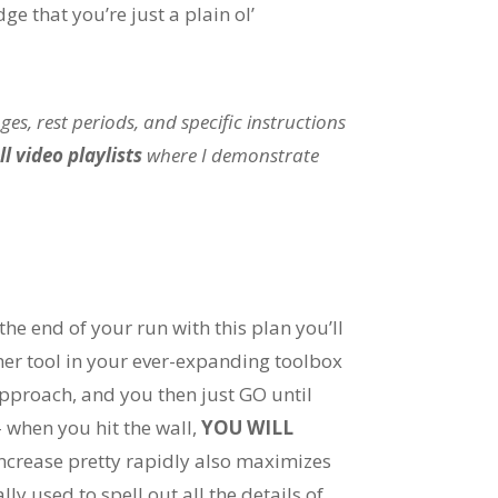
ge that you’re just a plain ol’
es, rest periods, and specific instructions
ll video playlists
where I demonstrate
the end of your run with this plan you’ll
her tool in your ever-expanding toolbox
 approach, and you then just GO until
– when you hit the wall,
YOU WILL
increase pretty rapidly also maximizes
ly used to spell out all the details of