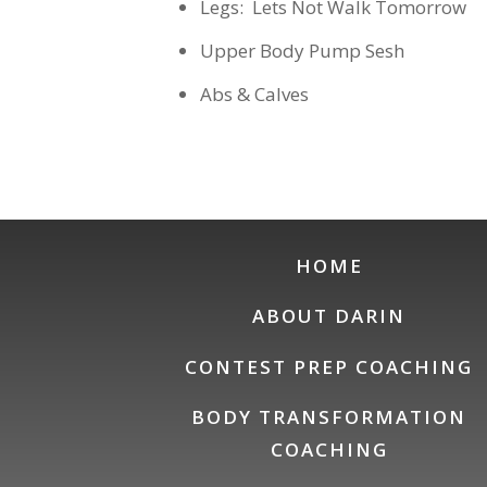
Legs: Lets Not Walk Tomorrow
Upper Body Pump Sesh
Abs & Calves
HOME
ABOUT DARIN
CONTEST PREP COACHING
BODY TRANSFORMATION
COACHING