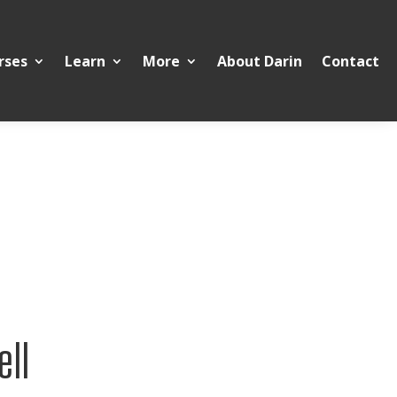
rses
Learn
More
About Darin
Contact
ell