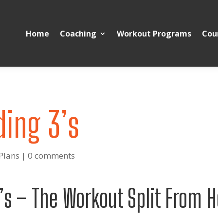
Home
Coaching
Workout Programs
Cou
ding 3’s
Plans
|
0 comments
’s – The Workout Split From H