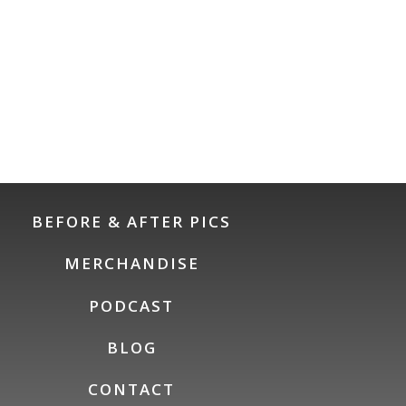
BEFORE & AFTER PICS
MERCHANDISE
PODCAST
BLOG
CONTACT