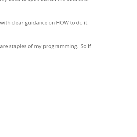
 with clear guidance on HOW to do it.
at are staples of my programming. So if