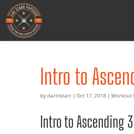
Intro to Ascen
by
darinstarr
|
Oct 17, 2018
|
Workout 
Intro to Ascending 3