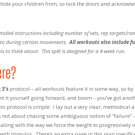
o hide your children from, so lock the doors and acknowled
iled instructions including number of sets, rep targets/rang
n to during certain movements.
All workouts also include fu
 to think about. This split is designed for a 4-week run.
ere?
 3’s
protocol – all workouts feature it in some way, so by 
t it yourself going forward, and boom – you’ve got anot
his protocol is simple: I lay out a very clear, methodical
t’s not about chasing some ambiguous notion of “failure” 
along with the way we force the weight to progressively 
owth stimulus. There’s an extra page in this plan specifical