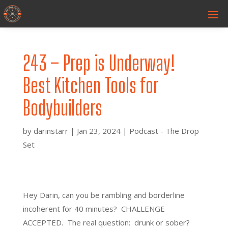
243 – Prep is Underway!
Best Kitchen Tools for
Bodybuilders
by
darinstarr
|
Jan 23, 2024
|
Podcast - The Drop
Set
Hey Darin, can you be rambling and borderline
incoherent for 40 minutes? CHALLENGE
ACCEPTED. The real question: drunk or sober?