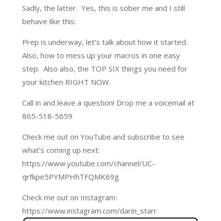
Sadly, the latter. Yes, this is sober me and I still
behave like this.
Prep is underway, let’s talk about how it started.
Also, how to mess up your macros in one easy
step. Also also, the TOP SIX things you need for
your kitchen RIGHT NOW.
Call in and leave a question! Drop me a voicemail at
865-518-5659
Check me out on YouTube and subscribe to see
what’s coming up next:
https://www.youtube.com/channel/UC-
qrfkpe5PYMPHhTFQMK69g
Check me out on Instagram:
https://www.instagram.com/darin_starr