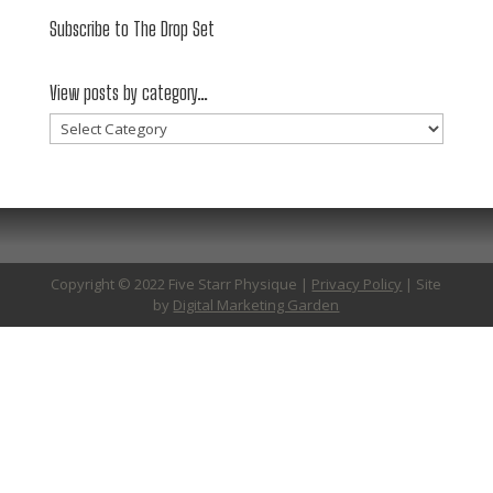
Subscribe to The Drop Set
View posts by category…
View
posts
by
category…
Copyright © 2022 Five Starr Physique |
Privacy Policy
| Site
by
Digital Marketing Garden