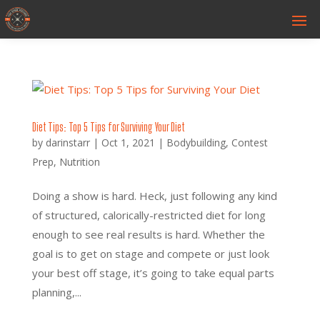
Diet Tips: Top 5 Tips for Surviving Your Diet
by
darinstarr
|
Oct 1, 2021
|
Bodybuilding
,
Contest
Prep
,
Nutrition
Doing a show is hard. Heck, just following any kind
of structured, calorically-restricted diet for long
enough to see real results is hard. Whether the
goal is to get on stage and compete or just look
your best off stage, it’s going to take equal parts
planning,...