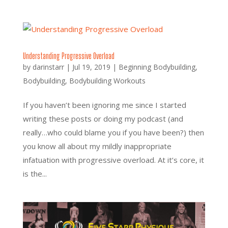
Understanding Progressive Overload
by
darinstarr
|
Jul 19, 2019
|
Beginning Bodybuilding
,
Bodybuilding
,
Bodybuilding Workouts
If you haven’t been ignoring me since I started
writing these posts or doing my podcast (and
really…who could blame you if you have been?) then
you know all about my mildly inappropriate
infatuation with progressive overload. At it’s core, it
is the...