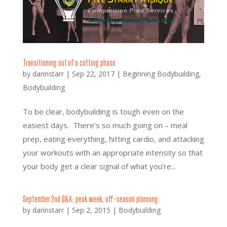
Transitioning out of a cutting phase
by
darinstarr
|
Sep 22, 2017
|
Beginning Bodybuilding
,
Bodybuilding
To be clear, bodybuilding is tough even on the
easiest days. There’s so much going on – meal
prep, eating everything, hitting cardio, and attacking
your workouts with an appropriate intensity so that
your body get a clear signal of what you’re...
September 2nd Q&A: peak week, off-season planning
by
darinstarr
|
Sep 2, 2015
|
Bodybuilding