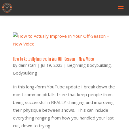
How to Actually Improve In Your Off-Season – New Video
by
darinstarr
|
Jul 19, 2023
|
Beginning Bodybuilding
,
Bodybuilding
In this long-form YouTube update I break down the
most common pitfalls I see that keep people from
being successful in REALLY changing and improving
their physique between shows. This can include
everything ranging from how you handled your last
cut, down to trying...