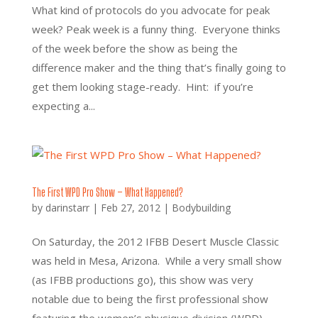
What kind of protocols do you advocate for peak
week? Peak week is a funny thing. Everyone thinks
of the week before the show as being the
difference maker and the thing that’s finally going to
get them looking stage-ready. Hint: if you’re
expecting a...
The First WPD Pro Show – What Happened?
by
darinstarr
|
Feb 27, 2012
|
Bodybuilding
On Saturday, the 2012 IFBB Desert Muscle Classic
was held in Mesa, Arizona. While a very small show
(as IFBB productions go), this show was very
notable due to being the first professional show