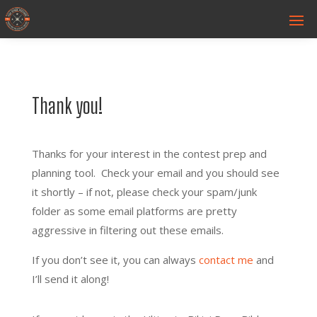
Thank you!
Thanks for your interest in the contest prep and
planning tool. Check your email and you should see
it shortly – if not, please check your spam/junk
folder as some email platforms are pretty
aggressive in filtering out these emails.
If you don’t see it, you can always
contact me
and
I’ll send it along!