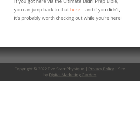
If you got here via the Ultimate Bikini Prep Bible,
you can jump back to that
here
– and if you didn’t,
it’s probably worth checking out while you’re here!
Copyright © 2022 Five Starr Physique |
Privacy Policy
| Site
by
Digital Marketing Garden