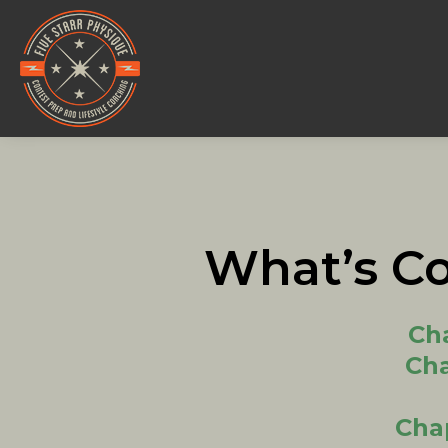
What’s C
Cha
Cha
Cha