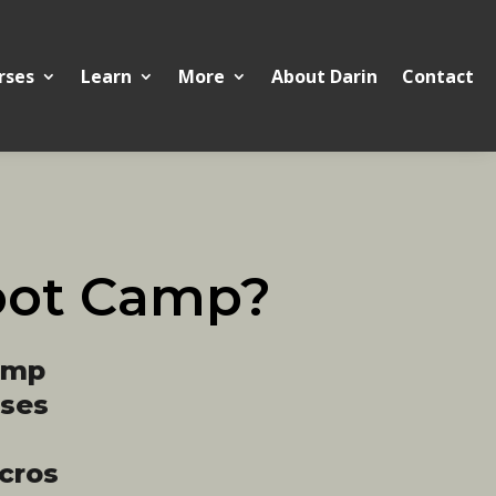
rses
Learn
More
About Darin
Contact
oot Camp?
amp
ases
cros