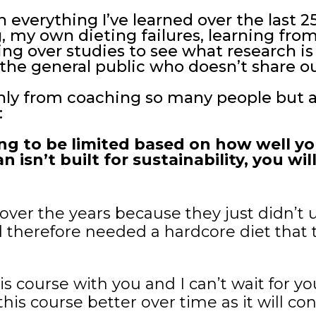
 everything I’ve learned over the last 2
my own dieting failures, learning from
ing over studies to see what research is
the general public who doesn’t share ou
only from coaching so many people but
:
ing to be limited based on how well y
an isn’t built for sustainability, you w
over the years because they just didn’t 
 therefore needed a hardcore diet that t
is course with you and I can’t wait for yo
is course better over time as it will co