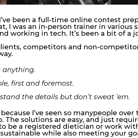
’ve been a full-time online contest pr
t, I was an in-person trainer in various 
d working in tech. It’s been a bit of a j
lients, competitors and non-competitors
way.
 anything.
le, first and foremost.
rstand the details but don’t sweat ’em.
because I’ve seen so manypeople over t
 The solutions are easy, and just requir
o be a registered dietician or work wit
 sustainable while also meeting your goa