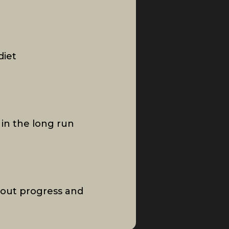
diet
 in the long run
out progress and