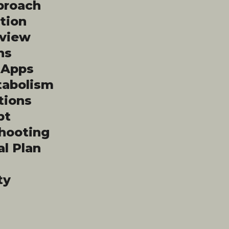
proach
tion
rview
hs
l Apps
tabolism
tions
pt
shooting
al Plan
ty