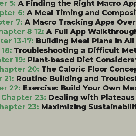
er 5:
A Finding the Right Macro Ap
pter 6:
A Meal Timing and Composi
ter 7:
A Macro Tracking Apps Ove
hapter 8-12:
A Full App Walkthroug
er 13-17:
Building Meal Plans in Al
 18:
Troubleshooting a Difficult Me
ter 19:
Plant-based Diet Considera
hapter 20:
The Caloric Floor Conce
 21:
Routine Building and Trouble
er 22:
Exercise: Build Your Own Me
Chapter 23:
Dealing with Plateaus
hapter 23:
Maximizing Sustainabili