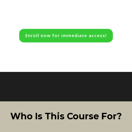
Enroll now for immediate access!
Who Is This Course For?