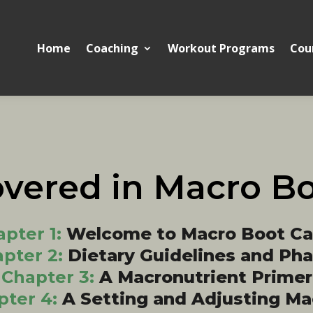
Home
Coaching
Workout Programs
Cou
overed in Macro B
pter 1:
Welcome to Macro Boot C
pter 2:
Dietary Guidelines and Ph
Chapter 3:
A Macronutrient Primer
pter 4:
A Setting and Adjusting Ma