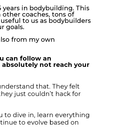
5 years in bodybuilding. This
 other coaches, tons of
 useful to us as bodybuilders
r goals.
 also from my own
ou can follow an
ill absolutely not reach your
understand that. They felt
hey just couldn’t hack for
u to dive in, learn everything
ntinue to evolve based on