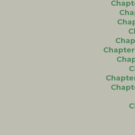
Chapt
Cha
Chap
C
Chapt
Chapter
Chap
C
Chapter
Chapt
C