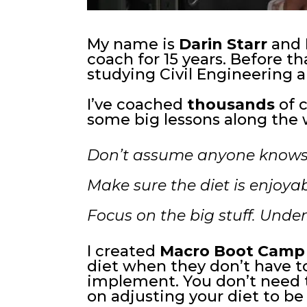
My name is
Darin Starr
and I
coach for 15 years. Before tha
studying Civil Engineering an
I’ve coached
thousands
of c
some big lessons along the 
Don’t assume anyone knows
Make sure the diet is enjoyab
Focus on the big stuff. Unde
I created
Macro Boot Camp
diet when they don’t have to.
implement. You don’t need t
on adjusting your diet to be