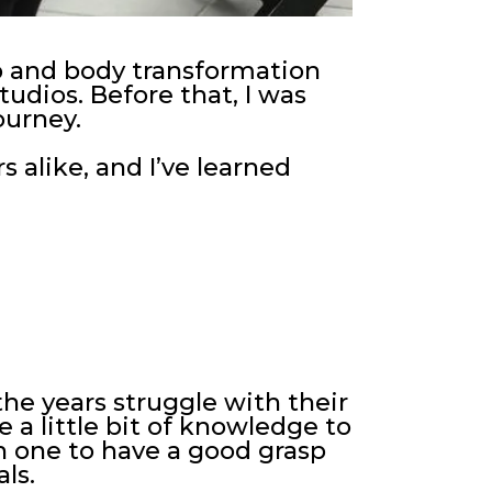
ep and body transformation
studios. Before that, I was
ourney.
 alike, and I’ve learned
he years struggle with their
e a little bit of knowledge to
h one to have a good grasp
ls.