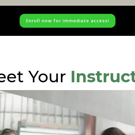
Enroll now for immediate access!
eet Your
Instruc