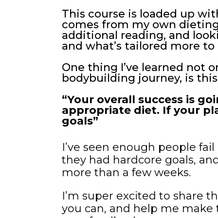
This course is loaded up with
comes from my own dieting, 
additional reading, and look
and what’s tailored more to 
One thing I’ve learned not 
bodybuilding journey, is this
“Your overall success is go
appropriate diet. If your pl
goals”
I’ve seen enough people fail 
they had hardcore goals, and
more than a few weeks.
I’m super excited to share th
you can, and help me make th