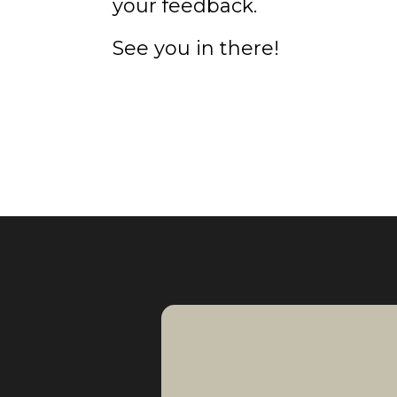
your feedback.
See you in there!