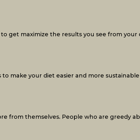
to get maximize the results you see from your 
 to make your diet easier and more sustainable
re from themselves. People who are greedy ab