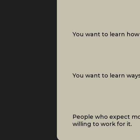
You want to learn how 
You want to learn ways
People who expect mo
willing to work for it.